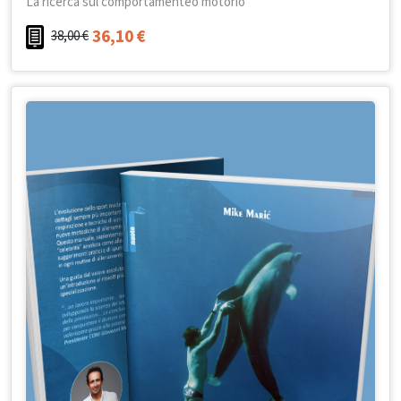
La ricerca sul comportamenteo motorio
36,10
€
38,00
€