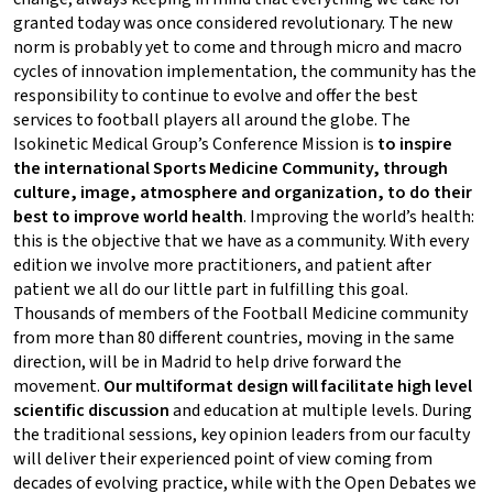
granted today was once considered revolutionary. The new
norm is probably yet to come and through micro and macro
cycles of innovation implementation, the community has the
responsibility to continue to evolve and offer the best
services to football players all around the globe. The
Isokinetic Medical Group’s Conference Mission is
to inspire
the international Sports Medicine Community, through
culture, image, atmosphere and organization, to do their
best to improve world health
. Improving the world’s health:
this is the objective that we have as a community. With every
edition we involve more practitioners, and patient after
patient we all do our little part in fulfilling this goal.
Thousands of members of the Football Medicine community
from more than 80 different countries, moving in the same
direction, will be in Madrid to help drive forward the
movement.
Our multiformat design will facilitate high level
scientific discussion
and education at multiple levels. During
the traditional sessions, key opinion leaders from our faculty
will deliver their experienced point of view coming from
decades of evolving practice, while with the Open Debates we