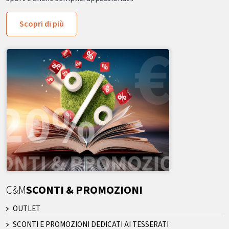
Scopri di più
C&M
SCONTI & PROMOZIONI
OUTLET
SCONTI E PROMOZIONI DEDICATI AI TESSERATI