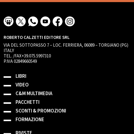
ROBERTO CALZETTI EDITORE SRL
VIA DEL SOTTOPASSO 7 – LOC. FERRIERA, 06089 – TORGIANO (PG)
ITALY
TEL. /FAX+39.075.5997310
P.IVA 02849660549
LIBRI
VIDEO
C&M MULTIMEDIA
PACCHETTI
SCONTI & PROMOZIONI
FORMAZIONE
RIVISTE