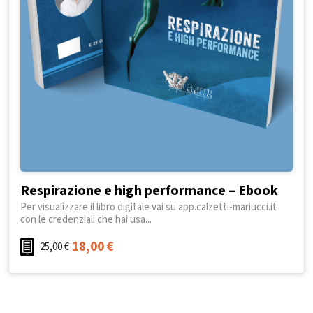
Respirazione e high performance – Ebook
Per visualizzare il libro digitale vai su app.calzetti-mariucci.it
con le credenziali che hai usa...
18,00
€
25,00
€