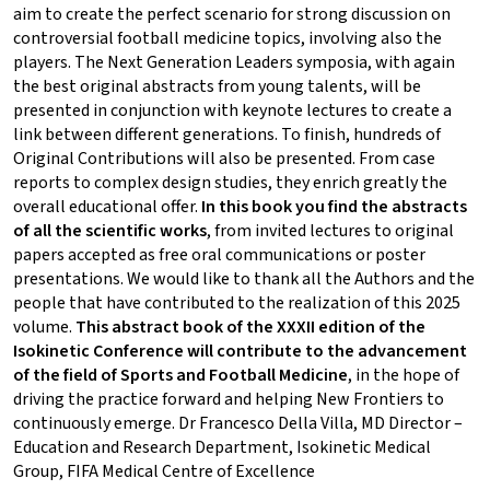
aim to create the perfect scenario for strong discussion on
controversial football medicine topics, involving also the
players. The Next Generation Leaders symposia, with again
the best original abstracts from young talents, will be
presented in conjunction with keynote lectures to create a
link between different generations. To finish, hundreds of
Original Contributions will also be presented. From case
reports to complex design studies, they enrich greatly the
overall educational offer.
In this book you find the abstracts
of all the scientific works
, from invited lectures to original
papers accepted as free oral communications or poster
presentations. We would like to thank all the Authors and the
people that have contributed to the realization of this 2025
volume.
This abstract book of the XXXII edition of the
Isokinetic Conference will contribute to the advancement
of the field of Sports and Football Medicine
, in the hope of
driving the practice forward and helping New Frontiers to
continuously emerge. Dr Francesco Della Villa, MD Director –
Education and Research Department, Isokinetic Medical
Group, FIFA Medical Centre of Excellence