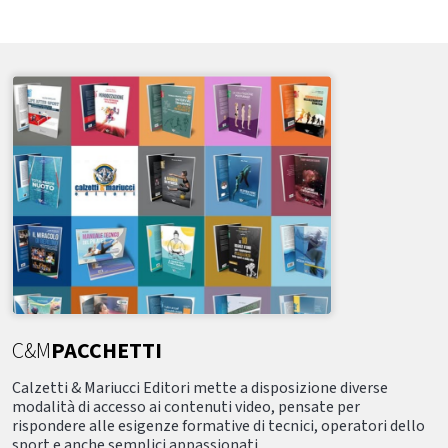
C&M
PACCHETTI
Calzetti & Mariucci Editori mette a disposizione diverse
modalità di accesso ai contenuti video, pensate per
rispondere alle esigenze formative di tecnici, operatori dello
sport e anche semplici appassionati.