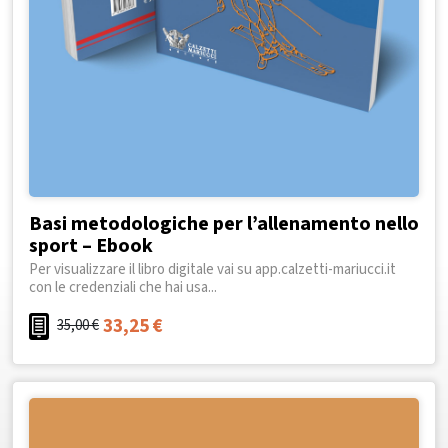
Basi metodologiche per l’allenamento nello
sport – Ebook
Per visualizzare il libro digitale vai su app.calzetti-mariucci.it
con le credenziali che hai usa...
33,25
€
35,00
€