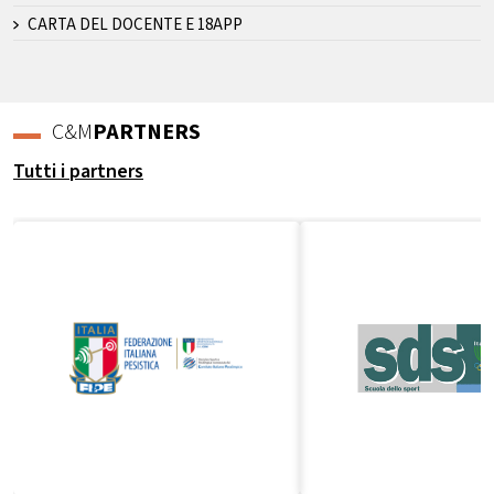
CARTA DEL DOCENTE E 18APP
C&M
PARTNERS
Tutti i partners