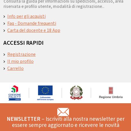
Consulta la guida per informazioni su spedizioni, accesso, area
riservata e profilo utente, modalità di registrazione..
Info per gli acquisti
Faq - Domande frequenti
Carta del docente e 18 App
ACCESSI RAPIDI
Registrazione
Il mio profilo
Carrello
NEWSLETTER
– Iscriviti alla nostra newsletter per
essere sempre aggiornato e ricevere le novità