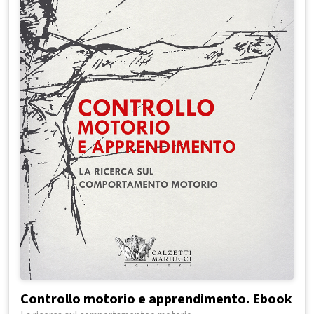
Controllo motorio e apprendimento. Ebook