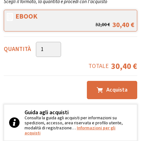
Scegli il formato, la quantità e procedi con l'acquisto
EBOOK
30,40
€
32,00
€
QUANTITÀ
30,40
€
TOTALE
Acquista
Guida agli acquisti
Consulta la guida agli acquisti per informazioni su
spedizioni, accesso, area riservata e profilo utente,
modalità di registrazione…
Informazioni per gli
acquisti