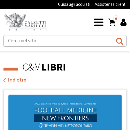
Guida agli acquisti
Assistenza clienti
0
C&M
LIBRI
Indietro