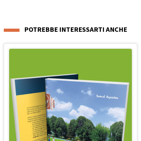
POTREBBE INTERESSARTI ANCHE