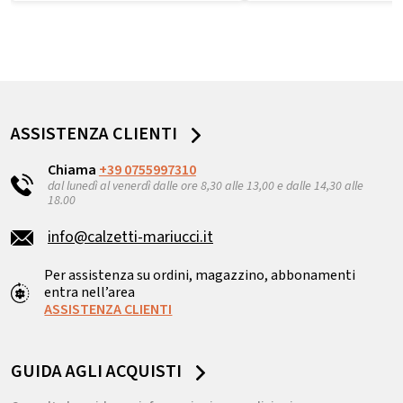
ASSISTENZA CLIENTI
Chiama
+39 0755997310
dal lunedì al venerdì dalle ore 8,30 alle 13,00 e dalle 14,30 alle
18.00
info@calzetti-mariucci.it
Per assistenza su ordini, magazzino, abbonamenti
entra nell’area
ASSISTENZA CLIENTI
GUIDA AGLI ACQUISTI