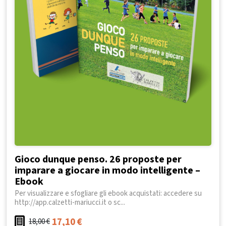
Gioco dunque penso. 26 proposte per
imparare a giocare in modo intelligente –
Ebook
Per visualizzare e sfogliare gli ebook acquistati: accedere su
http://app.calzetti-mariucci.it o sc...
17,10
€
18,00
€