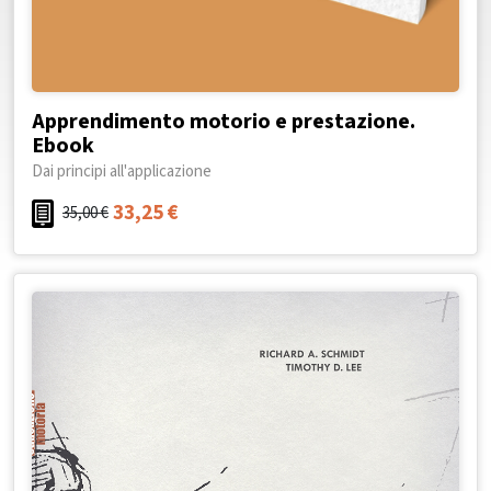
Apprendimento motorio e prestazione.
Ebook
Dai principi all'applicazione
33,25
€
35,00
€