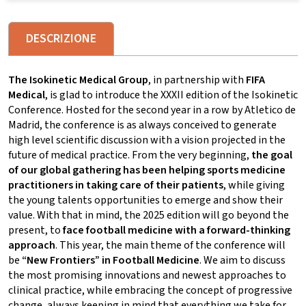
DESCRIZIONE
The Isokinetic Medical Group
, in partnership with
FIFA
Medical
, is glad to introduce the XXXII edition of the Isokinetic
Conference. Hosted for the second year in a row by Atletico de
Madrid, the conference is as always conceived to generate
high level scientific discussion with a vision projected in the
future of medical practice. From the very beginning,
the goal
of our global gathering has been helping sports medicine
practitioners in taking care of their patients
, while giving
the young talents opportunities to emerge and show their
value. With that in mind, the 2025 edition will go beyond the
present, to
face football medicine with a forward-thinking
approach
. This year, the main theme of the conference will
be
“New Frontiers” in Football Medicine
. We aim to discuss
the most promising innovations and newest approaches to
clinical practice, while embracing the concept of progressive
change, always keeping in mind that everything we take for