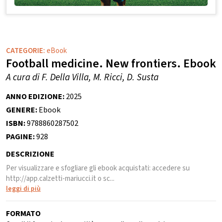
CATEGORIE:
eBook
Football medicine. New frontiers. Ebook
A cura di F. Della Villa, M. Ricci, D. Susta
ANNO EDIZIONE:
2025
GENERE:
Ebook
ISBN:
9788860287502
PAGINE:
928
DESCRIZIONE
Per visualizzare e sfogliare gli ebook acquistati: accedere su
http://app.calzetti-mariucci.it o sc...
leggi di più
FORMATO